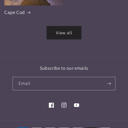
Cape Cod
View all
Subscribe to our emails
Email
Facebook
Instagram
YouTube