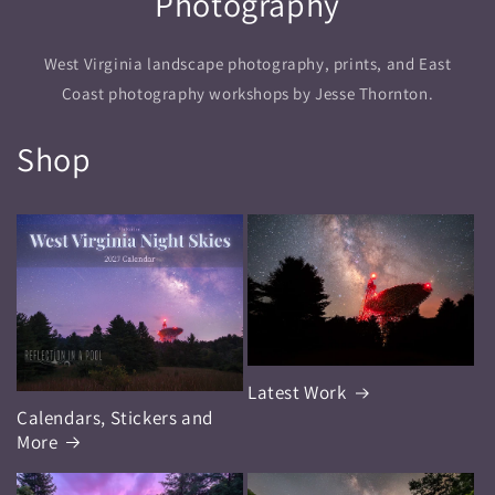
Photography
West Virginia landscape photography, prints, and East
Coast photography workshops by Jesse Thornton.
Shop
Latest Work
Calendars, Stickers and
More