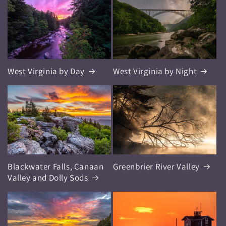
West Virginia by Day
West Virginia by Night
Blackwater Falls, Canaan
Greenbrier River Valley
Valley and Dolly Sods