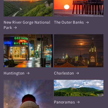
New River Gorge National
The Outer Banks
Park
Huntington
Charleston
Panoramas