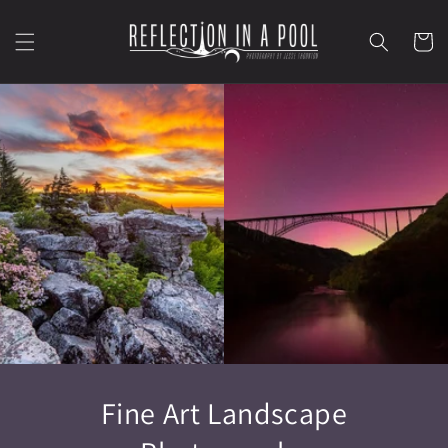
Skip to content
Cart
Fine Art Landscape